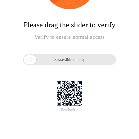
Please drag the slider to verify
Verify to ensure normal access

Please slide to verify
Feedback >