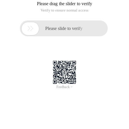
Please drag the slider to verify
Verify to ensure normal access

Please slide to verify
Feedback >