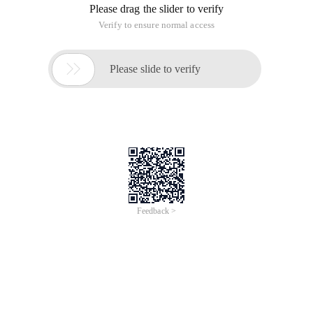
Please drag the slider to verify
Verify to ensure normal access

Please slide to verify
Feedback >