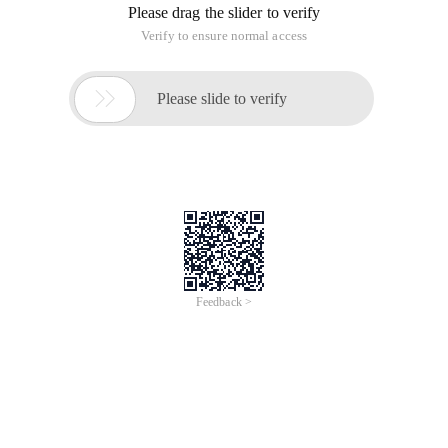
Please drag the slider to verify
Verify to ensure normal access

Please slide to verify
Feedback >