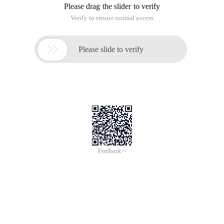
Please drag the slider to verify
Verify to ensure normal access

Please slide to verify
Feedback >