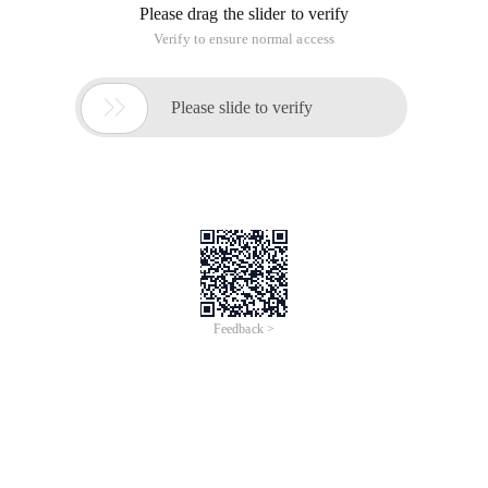
Please drag the slider to verify
Verify to ensure normal access

Please slide to verify
Feedback >