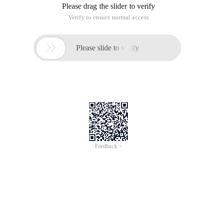
Please drag the slider to verify
Verify to ensure normal access

Please slide to verify
Feedback >