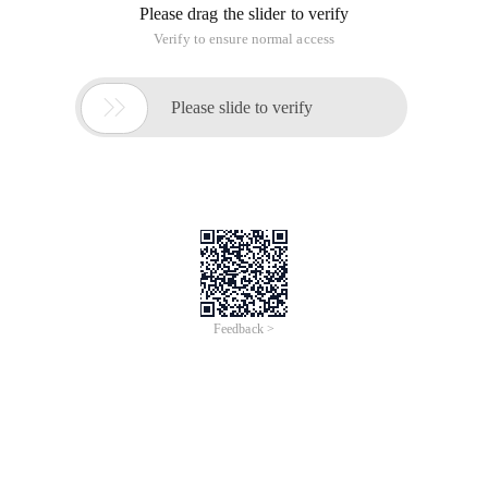
Please drag the slider to verify
Verify to ensure normal access

Please slide to verify
Feedback >