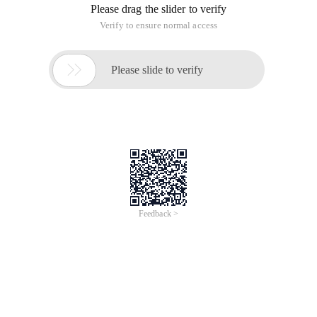
Please drag the slider to verify
Verify to ensure normal access

Please slide to verify
Feedback >