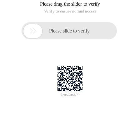
Please drag the slider to verify
Verify to ensure normal access

Please slide to verify
Feedback >