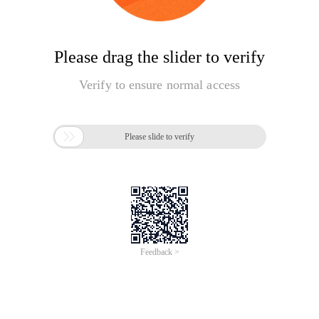
Please drag the slider to verify
Verify to ensure normal access

Please slide to verify
Feedback >