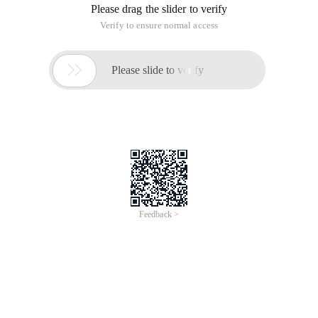
Please drag the slider to verify
Verify to ensure normal access

Please slide to verify
Feedback >