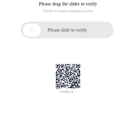
Please drag the slider to verify
Verify to ensure normal access

Please slide to verify
Feedback >