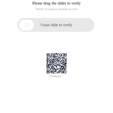
Please drag the slider to verify
Verify to ensure normal access

Please slide to verify
Feedback >