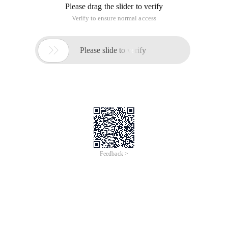
Please drag the slider to verify
Verify to ensure normal access

Please slide to verify
Feedback >