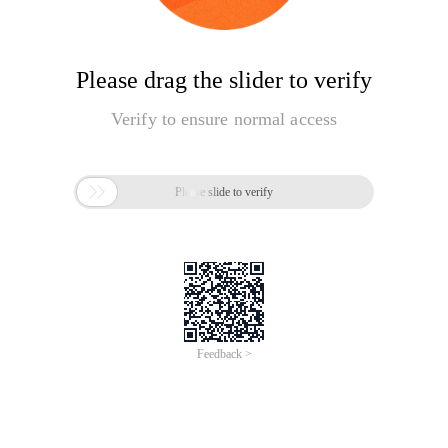
Please drag the slider to verify
Verify to ensure normal access

Please slide to verify
Feedback >