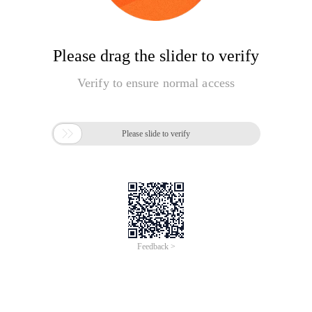
Please drag the slider to verify
Verify to ensure normal access

Please slide to verify
Feedback >