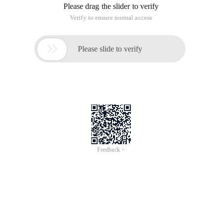
Please drag the slider to verify
Verify to ensure normal access

Please slide to verify
Feedback >