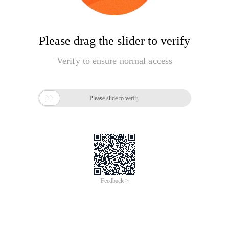
Please drag the slider to verify
Verify to ensure normal access

Please slide to verify
Feedback >