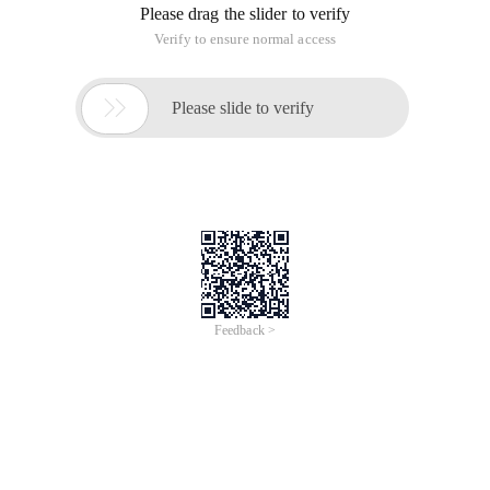
Please drag the slider to verify
Verify to ensure normal access

Please slide to verify
Feedback >