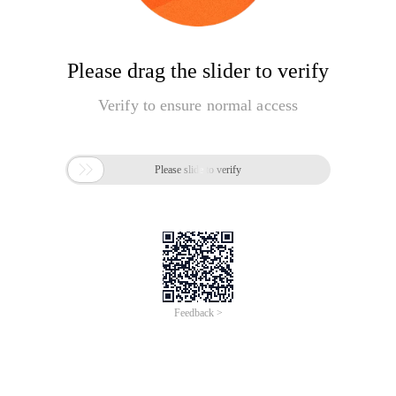
Please drag the slider to verify
Verify to ensure normal access

Please slide to verify
Feedback >