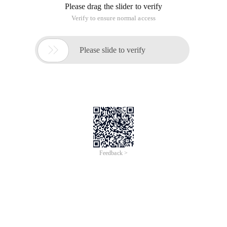
Please drag the slider to verify
Verify to ensure normal access

Please slide to verify
Feedback >