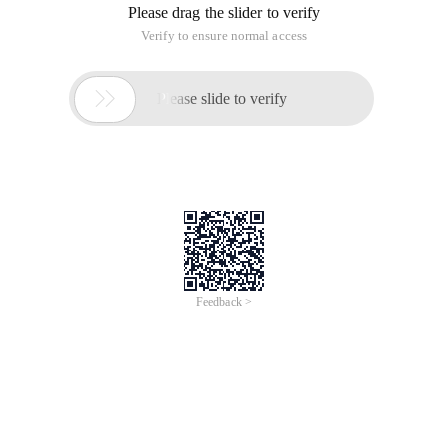
Please drag the slider to verify
Verify to ensure normal access

Please slide to verify
Feedback >