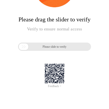
Please drag the slider to verify
Verify to ensure normal access

Please slide to verify
Feedback >