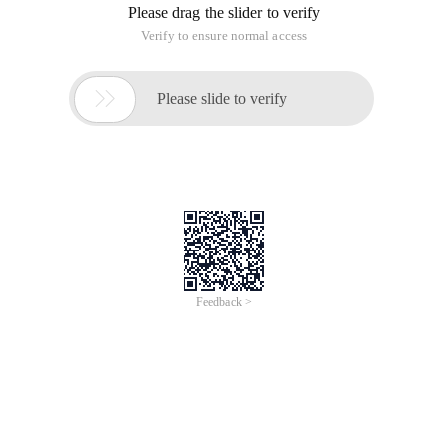
Please drag the slider to verify
Verify to ensure normal access

Please slide to verify
Feedback >