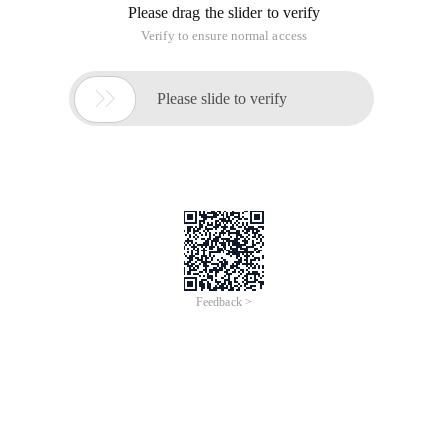
Please drag the slider to verify
Verify to ensure normal access

Please slide to verify
Feedback >