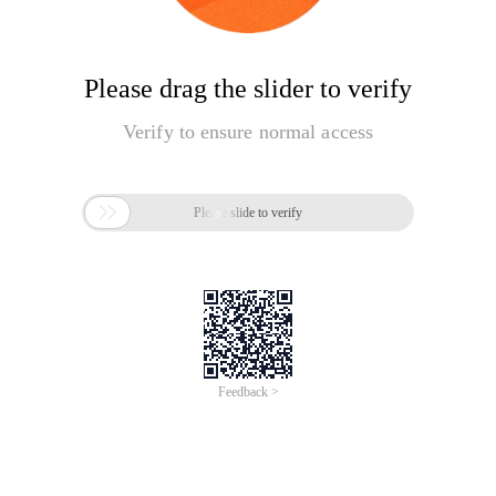
Please drag the slider to verify
Verify to ensure normal access

Please slide to verify
Feedback >