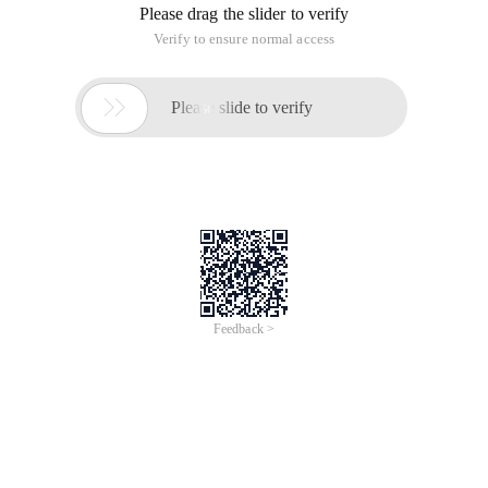
Please drag the slider to verify
Verify to ensure normal access

Please slide to verify
Feedback >