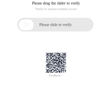
Please drag the slider to verify
Verify to ensure normal access

Please slide to verify
Feedback >