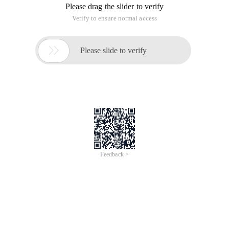
Please drag the slider to verify
Verify to ensure normal access

Please slide to verify
Feedback >