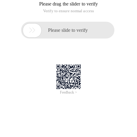
Please drag the slider to verify
Verify to ensure normal access

Please slide to verify
Feedback >