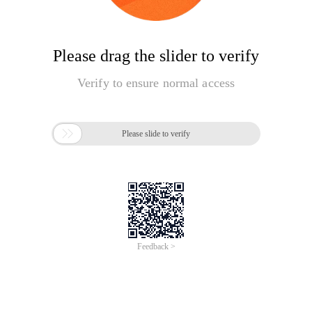
Please drag the slider to verify
Verify to ensure normal access

Please slide to verify
Feedback >