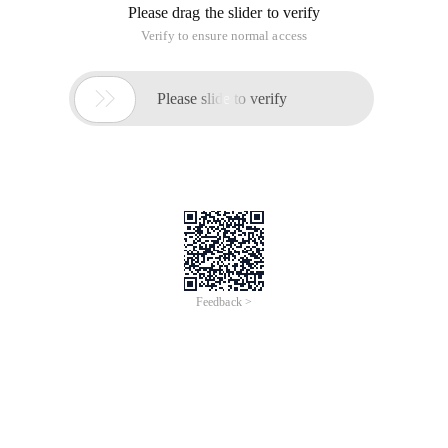
Please drag the slider to verify
Verify to ensure normal access

Please slide to verify
Feedback >