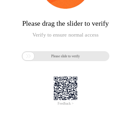
Please drag the slider to verify
Verify to ensure normal access

Please slide to verify
Feedback >