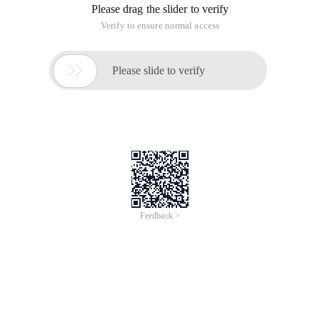
Please drag the slider to verify
Verify to ensure normal access

Please slide to verify
Feedback >