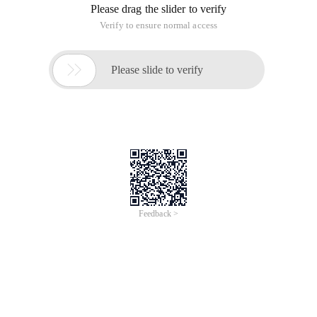
Please drag the slider to verify
Verify to ensure normal access

Please slide to verify
Feedback >