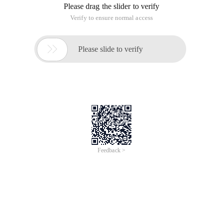
Please drag the slider to verify
Verify to ensure normal access

Please slide to verify
Feedback >