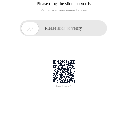
Please drag the slider to verify
Verify to ensure normal access

Please slide to verify
Feedback >