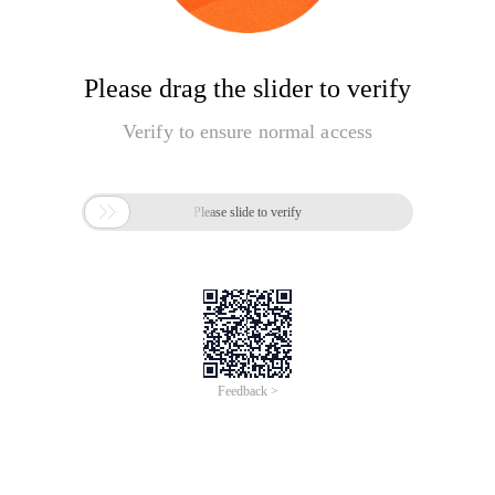
Please drag the slider to verify
Verify to ensure normal access

Please slide to verify
Feedback >