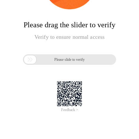
Please drag the slider to verify
Verify to ensure normal access

Please slide to verify
Feedback >