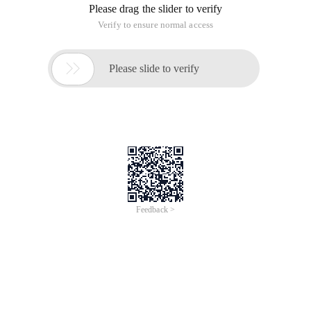
Please drag the slider to verify
Verify to ensure normal access

Please slide to verify
Feedback >