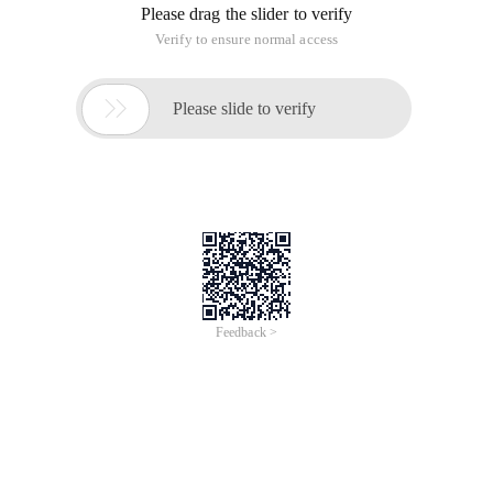
Please drag the slider to verify
Verify to ensure normal access

Please slide to verify
Feedback >