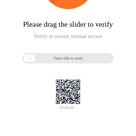
Please drag the slider to verify
Verify to ensure normal access

Please slide to verify
Feedback >