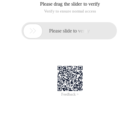
Please drag the slider to verify
Verify to ensure normal access

Please slide to verify
Feedback >