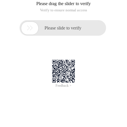
Please drag the slider to verify
Verify to ensure normal access

Please slide to verify
Feedback >