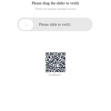
Please drag the slider to verify
Verify to ensure normal access

Please slide to verify
Feedback >