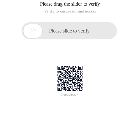
Please drag the slider to verify
Verify to ensure normal access

Please slide to verify
Feedback >