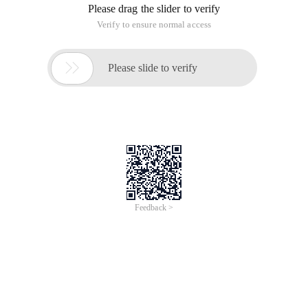
Please drag the slider to verify
Verify to ensure normal access

Please slide to verify
Feedback >