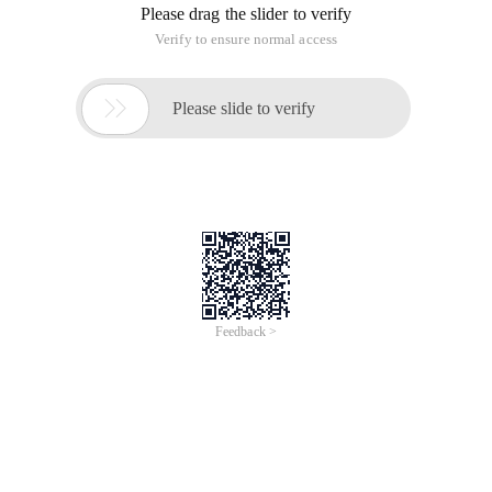
Please drag the slider to verify
Verify to ensure normal access

Please slide to verify
Feedback >