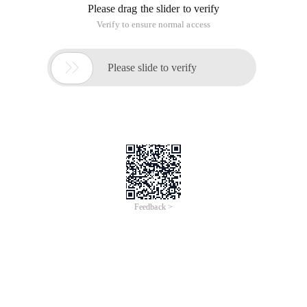
Please drag the slider to verify
Verify to ensure normal access

Please slide to verify
Feedback >